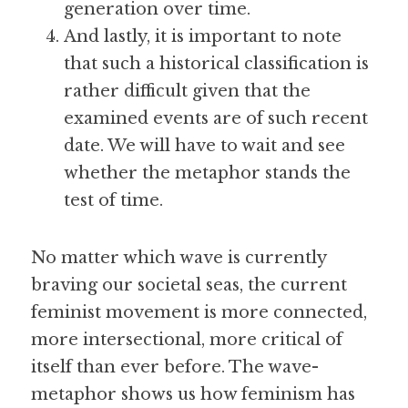
generation over time.
And lastly, it is important to note 
that such a historical classification is 
rather difficult given that the 
examined events are of such recent 
date. We will have to wait and see 
whether the metaphor stands the 
test of time.
No matter which wave is currently 
braving our societal seas, the current 
feminist movement is more connected, 
more intersectional, more critical of 
itself than ever before. The wave-
metaphor shows us how feminism has 