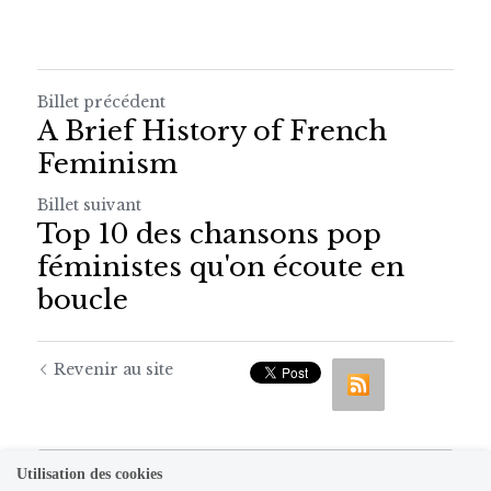
Billet précédent
A Brief History of French
Feminism
Billet suivant
Top 10 des chansons pop
féministes qu'on écoute en
boucle
Revenir au site
Utilisation des cookies