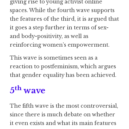
giving rise to young activist online 
spaces. While the fourth wave supports 
the features of the third, it is argued that 
it goes a step further in terms of sex- 
and body-positivity, as well as 
reinforcing women’s empowerment.
This wave is sometimes seen as a 
reaction to postfeminism, which argues 
that gender equality has been achieved. 
th
5
 wave
The fifth wave is the most controversial, 
since there is much debate on whether 
it even exists and what its main features 