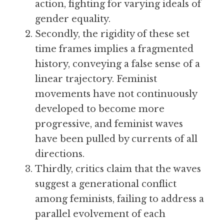
action, fighting for varying ideals of 
gender equality.
Secondly, the rigidity of these set 
time frames implies a fragmented 
history, conveying a false sense of a 
linear trajectory. Feminist 
movements have not continuously 
developed to become more 
progressive, and feminist waves 
have been pulled by currents of all 
directions.
Thirdly, critics claim that the waves 
suggest a generational conflict 
among feminists, failing to address a 
parallel evolvement of each 