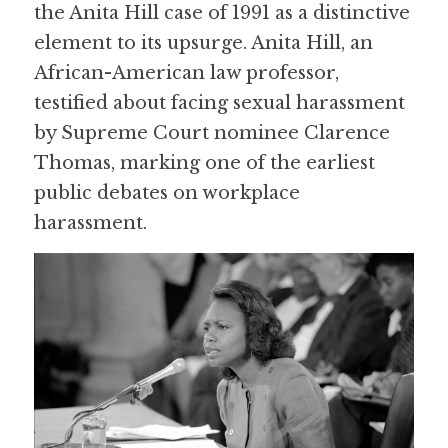
the Anita Hill case of 1991 as a distinctive 
element to its upsurge. Anita Hill, an 
African-American law professor, 
testified about facing sexual harassment 
by Supreme Court nominee Clarence 
Thomas, marking one of the earliest 
public debates on workplace 
harassment.