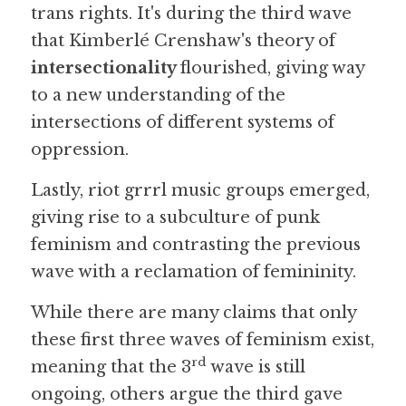
trans rights. It's during the third wave 
that Kimberlé Crenshaw's theory of
intersectionality 
flourished, giving way 
to a new understanding of the 
intersections of different systems of 
oppression. 
Lastly, riot grrrl music groups emerged, 
giving rise to a subculture of punk 
feminism and contrasting the previous 
wave with a reclamation of femininity.
While there are many claims that only 
these first three waves of feminism exist, 
rd
meaning that the 3
 wave is still 
ongoing, others argue the third gave 