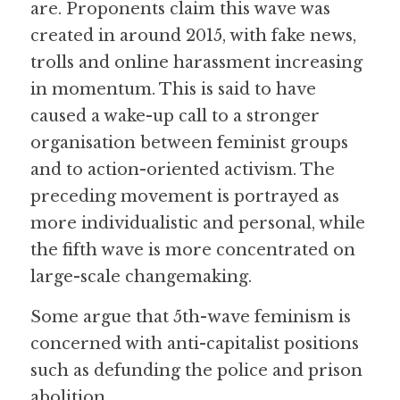
are. Proponents claim this wave was 
created in around 2015, with fake news, 
trolls and online harassment increasing 
in momentum. This is said to have 
caused a wake-up call to a stronger 
organisation between feminist groups 
and to action-oriented activism. The 
preceding movement is portrayed as 
more individualistic and personal, while 
the fifth wave is more concentrated on 
large-scale changemaking.
Some argue that 5th-wave feminism is 
concerned with anti-capitalist positions 
such as defunding the police and prison 
abolition.