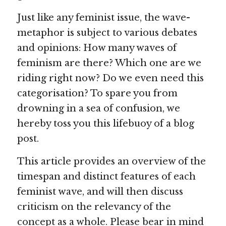
Just like any feminist issue, the wave-
metaphor is subject to various debates 
and opinions: How many waves of 
feminism are there? Which one are we 
riding right now? Do we even need this 
categorisation? To spare you from 
drowning in a sea of confusion, we 
hereby toss you this lifebuoy of a blog 
post.
This article provides an overview of the 
timespan and distinct features of each 
feminist wave, and will then discuss 
criticism on the relevancy of the 
concept as a whole. Please bear in mind 