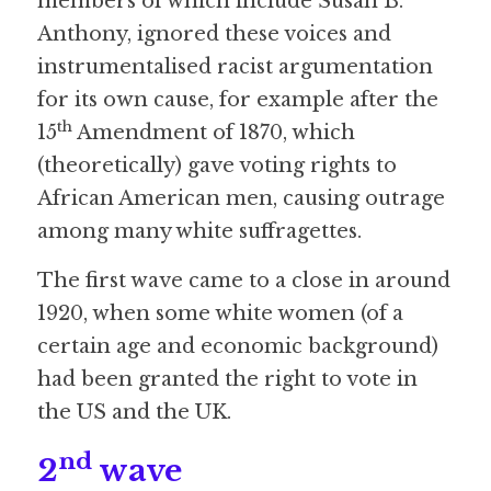
members of which include Susan B. 
Anthony, ignored these voices and 
instrumentalised racist argumentation 
for its own cause, for example after the 
th
15
 Amendment of 1870, which 
(theoretically) gave voting rights to 
African American men, causing outrage 
among many white suffragettes.
The first wave came to a close in around 
1920, when some white women (of a 
certain age and economic background) 
had been granted the right to vote in 
the US and the UK.
nd
2
 wave