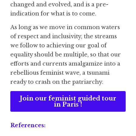
changed and evolved, and is a pre-
indication for what is to come.
As long as we move in common waters 
of respect and inclusivity, the streams 
we follow to achieving our goal of 
equality should be multiple, so that our 
efforts and currents amalgamize into a 
rebellious feminist wave, a tsunami 
ready to crash on the patriarchy.
Join our feminist guided tour
in Paris !
References: 