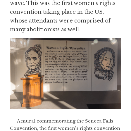
wave. This was the first women’s rights 
convention taking place in the US, 
whose attendants were comprised of 
many abolitionists as well.
A mural commemorating the Seneca Falls 
Convention, the first women's rights convention 