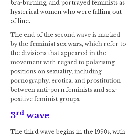
bra-burning, and portrayed feminists as 
hysterical women who were falling out 
of line. 
The end of the second wave is marked 
by the 
feminist sex wars
, which refer to 
the divisions that appeared in the 
movement with regard to polarising 
positions on sexuality, including 
pornography, erotica, and prostitution 
between anti-porn feminists and sex-
positive feminist groups. 
rd
3
 wave
The third wave begins in the 1990s, with 