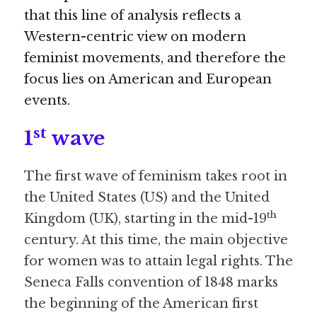
that this line of analysis reflects a 
Western-centric view on modern 
feminist movements, and therefore the 
focus lies on American and European 
events.
st
1
 wave
The first wave of feminism takes root in 
the United States (US) and the United 
th
Kingdom (UK), starting in the mid-19
century. At this time, the main objective 
for women was to attain legal rights. The 
Seneca Falls convention of 1848 marks 
the beginning of the American first 