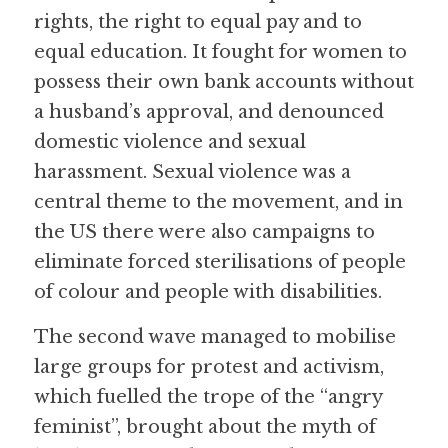
rights, the right to equal pay and to 
equal education. It fought for women to 
possess their own bank accounts without 
a husband’s approval, and denounced 
domestic violence and sexual 
harassment. Sexual violence was a 
central theme to the movement, and in 
the US there were also campaigns to 
eliminate forced sterilisations of people 
of colour and people with disabilities.
The second wave managed to mobilise 
large groups for protest and activism, 
which fuelled the trope of the “angry 
feminist”, brought about the myth of 