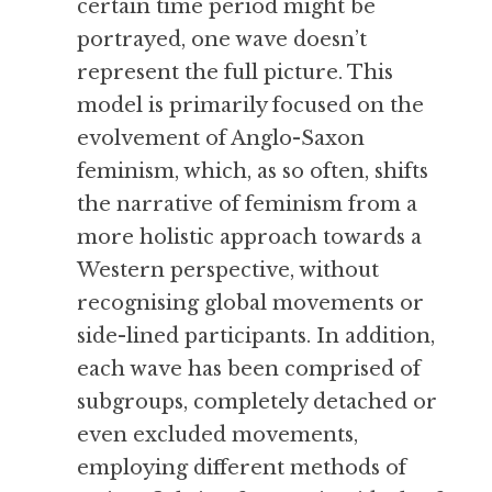
certain time period might be 
portrayed, one wave doesn’t 
represent the full picture. This 
model is primarily focused on the 
evolvement of Anglo-Saxon 
feminism, which, as so often, shifts 
the narrative of feminism from a 
more holistic approach towards a 
Western perspective, without 
recognising global movements or 
side-lined participants. In addition, 
each wave has been comprised of 
subgroups, completely detached or 
even excluded movements, 
employing different methods of 