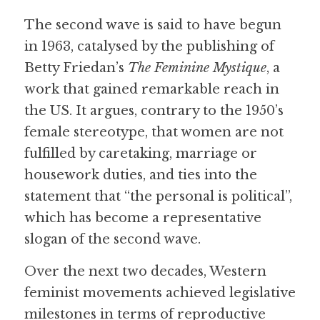
The second wave is said to have begun 
in 1963, catalysed by the publishing of 
Betty Friedan’s 
The Feminine Mystique
, a 
work that gained remarkable reach in 
the US. It argues, contrary to the 1950’s 
female stereotype, that women are not 
fulfilled by caretaking, marriage or 
housework duties, and ties into the 
statement that “the personal is political”, 
which has become a representative 
slogan of the second wave.
Over the next two decades, Western 
feminist movements achieved legislative 
milestones in terms of reproductive 