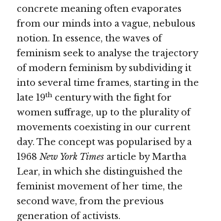
concrete meaning often evaporates 
from our minds into a vague, nebulous 
notion. In essence, the waves of 
feminism seek to analyse the trajectory 
of modern feminism by subdividing it 
into several time frames, starting in the 
th
late 19
 century with the fight for 
women suffrage, up to the plurality of 
movements coexisting in our current 
day. The concept was popularised by a 
1968 
New York Times 
article by Martha 
Lear, in which she distinguished the 
feminist movement of her time, the 
second wave, from the previous 
generation of activists. 