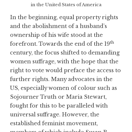
in the United States of America
In the beginning, equal property rights 
and the abolishment of a husband’s 
ownership of his wife stood at the 
th
forefront. Towards the end of the 19
century, the focus shifted to demanding 
women suffrage, with the hope that the 
right to vote would preface the access to 
further rights. Many advocates in the 
US, especially women of colour such as 
Sojourner Truth or Maria Stewart, 
fought for this to be paralleled with 
universal suffrage. However, the 
established feminist movement, 