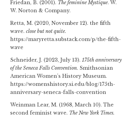
Friedan, B. (2001). 
The feminine Mystique
. W. 
W. Norton & Company.
Retta, M. (2020, November 12). the fifth 
wave. 
close but not quite.
https://maryretta.substack.com/p/the-fifth-
wave
Schneider, J. (2023, July 13). 
175th anniversary 
of the Seneca Falls Convention.
 Smithsonian 
American Women’s History Museum. 
https://womenshistory.si.edu/blog/175th-
anniversary-seneca-falls-convention
Weinman Lear, M. (1968, March 10). The 
second feminist wave. 
The New York Times.