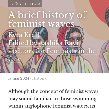
Revenir au site
A brief history of 
feminist waves
Kyra Krall 
Edited by Aashika Ravi 
- editors for 
Feminists in the 
City
17 mai 2024
·
Histoire
Although the concept of feminist waves 
may sound familiar to those swimming 
within anglophone feminist waters, its 