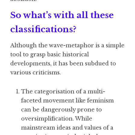
So what’s with all these 
classifications?
Although the wave-metaphor is a simple 
tool to grasp basic historical 
developments, it has been subdued to 
various criticisms.
The categorisation of a multi-
faceted movement like feminism 
can be dangerously prone to 
oversimplification. While 
mainstream ideas and values of a 