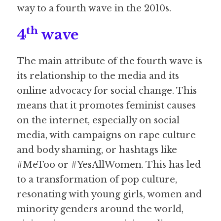
way to a fourth wave in the 2010s.
th
4
 wave
The main attribute of the fourth wave is 
its relationship to the media and its 
online advocacy for social change. This 
means that it promotes feminist causes 
on the internet, especially on social 
media, with campaigns on rape culture 
and body shaming, or hashtags like 
#MeToo or #YesAllWomen. This has led 
to a transformation of pop culture, 
resonating with young girls, women and 
minority genders around the world, 