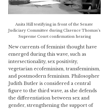
Anita Hill testifying in front of the Senate 
Judiciary Committee during Clarence Thomas's 
Supreme Court confirmation hearing
New currents of feminist thought have 
emerged during this wave, such as 
intersectionality, sex positivity, 
vegetarian ecofeminism, transfeminism, 
and postmodern feminism. Philosopher 
Judith Butler is considered a central 
figure to the third wave, as she defends 
the differentiation between sex and 
gender, strengthening the support of 